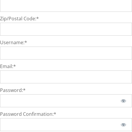
Zip/Postal Code:*
Username:*
Email:*
Password:*
Password Confirmation:*