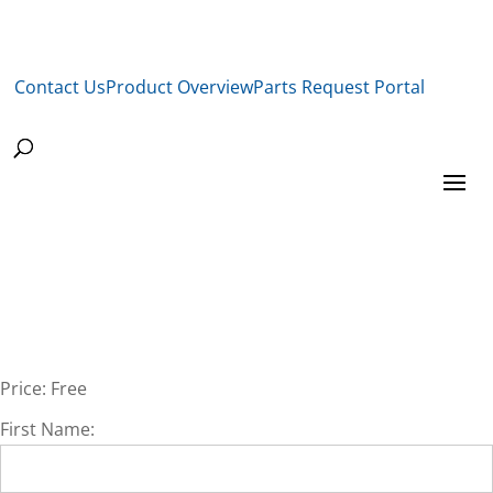
Contact Us
Product Overview
Parts Request Portal
Price:
Free
First Name: