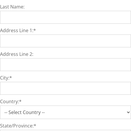
Last Name:
Address Line 1:*
Address Line 2:
City:*
Country:*
State/Province:*